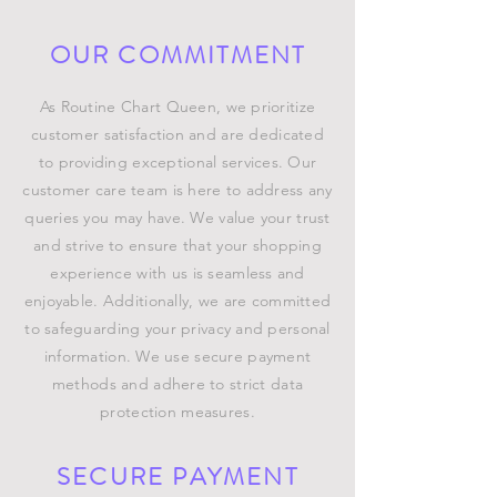
OUR COMMITMENT
As Routine Chart Queen, we prioritize
customer satisfaction and are dedicated
to providing exceptional services. Our
customer care team is here to address any
queries you may have. We value your trust
and strive to ensure that your shopping
experience with us is seamless and
enjoyable. Additionally, we are committed
to safeguarding your privacy and personal
information. We use secure payment
methods and adhere to strict data
protection measures.
SECURE PAYMENT