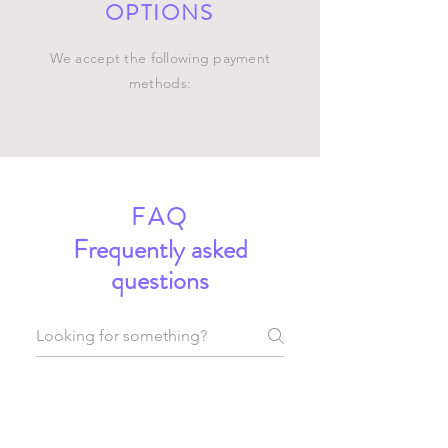
OPTIONS
We accept the following payment
methods:
FAQ
Frequently asked
questions
General
Setting up FAQs