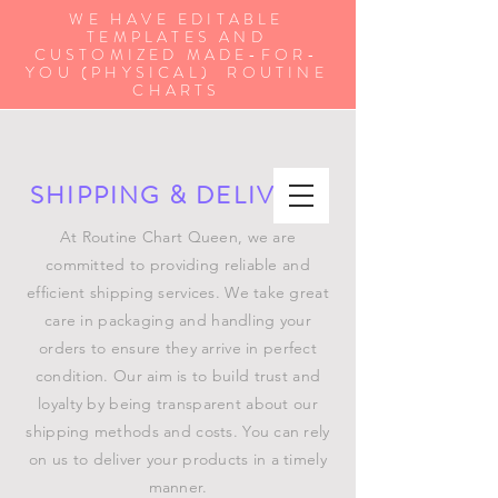
WE HAVE EDITABLE
TEMPLATES AND
CUSTOMIZED MADE-FOR-
YOU (PHYSICAL) ROUTINE
CHARTS
SHIPPING & DELIVERY
At Routine Chart Queen, we are
committed to providing reliable and
efficient shipping services. We take great
care in packaging and handling your
orders to ensure they arrive in perfect
condition. Our aim is to build trust and
loyalty by being transparent about our
shipping methods and costs. You can rely
on us to deliver your products in a timely
manner.